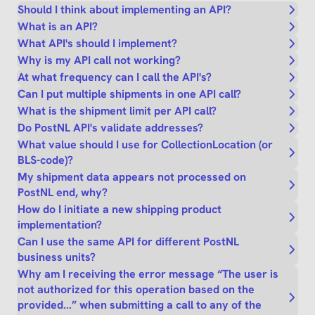
Should I think about implementing an API?
What is an API?
What API's should I implement?
Why is my API call not working?
At what frequency can I call the API's?
Can I put multiple shipments in one API call?
What is the shipment limit per API call?
Do PostNL API's validate addresses?
What value should I use for CollectionLocation (or
BLS-code)?
My shipment data appears not processed on
PostNL end, why?
How do I initiate a new shipping product
implementation?
Can I use the same API for different PostNL
business units?
Why am I receiving the error message “The user is
not authorized for this operation based on the
provided...” when submitting a call to any of the