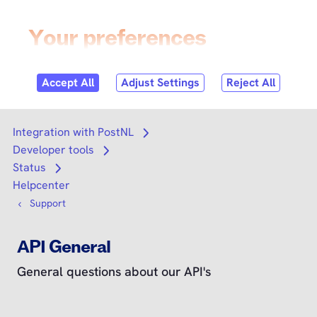
Skip to
content
Login
Search
Search
Integration with PostNL
Open submenu
Developer tools
Open submenu
Status
Open submenu
Helpcenter
Support
API General
General questions about our API's