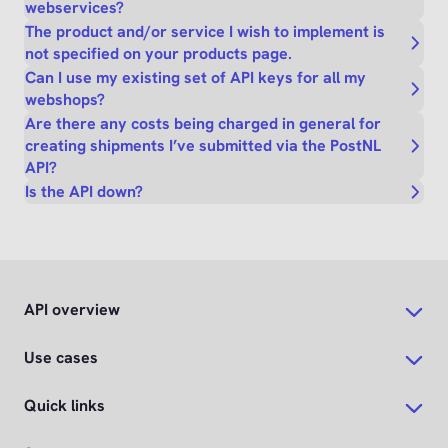
webservices?
The product and/or service I wish to implement is
not specified on your products page.
Can I use my existing set of API keys for all my
webshops?
Are there any costs being charged in general for
creating shipments I’ve submitted via the PostNL
API?
Is the API down?
API overview
Use cases
Quick links