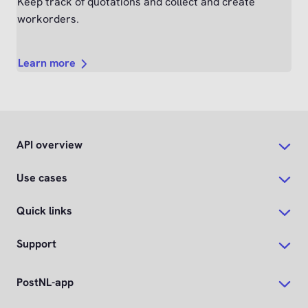
Keep track of quotations and collect and create
workorders.
Learn more
API overview
Use cases
Quick links
Support
PostNL-app