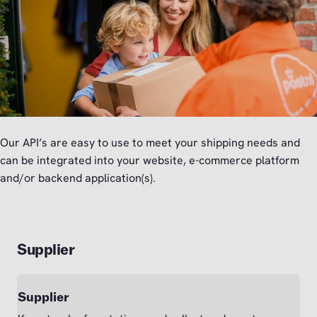
Our API’s are easy to use to meet your shipping needs and
can be integrated into your website, e-commerce platform
and/or backend application(s).
Supplier
Supplier