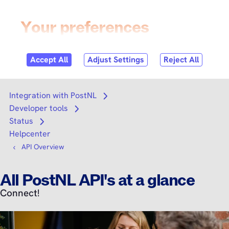
Skip to
content
Login
Search
Search
Integration with PostNL
Open submenu
Developer tools
Open submenu
Status
Open submenu
Helpcenter
API Overview
All PostNL API's at a glance
Connect!