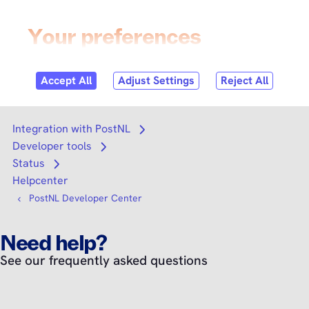
Skip to
content
Login
Search
Search
Integration with PostNL
Open submenu
Developer tools
Open submenu
Status
Open submenu
Helpcenter
PostNL Developer Center
Need help?
See our frequently asked questions