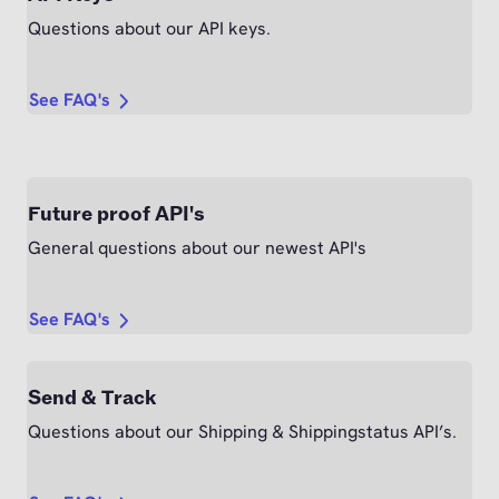
Questions about our API keys.
See FAQ's
Future proof API's
General questions about our newest API's
See FAQ's
Send & Track
Questions about our Shipping & Shippingstatus API’s.