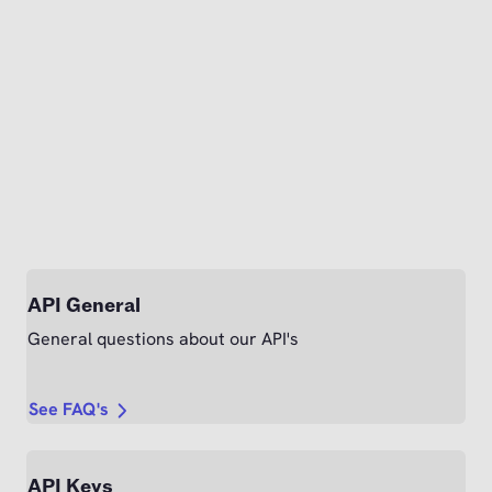
API General
General questions about our API's
See FAQ's
API Keys