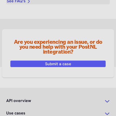
See FAQ's
Are you experiencing an issue, or do
you need help with your PostNL
integration?
Submit a case
API overview
Use cases