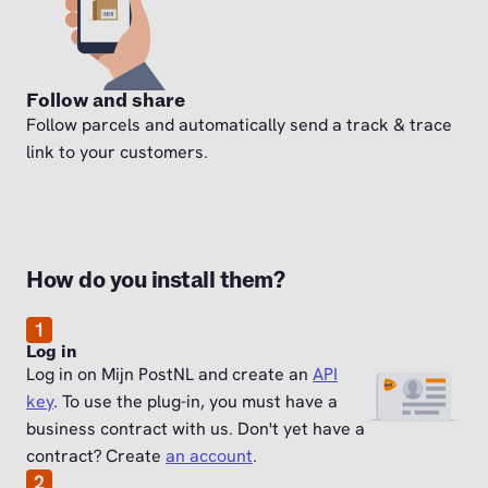
Follow and share
Follow parcels and automatically send a track & trace
link to your customers.
How do you install them?
1
Log in
Log in on Mijn PostNL and create an
API
key
. To use the plug-in, you must have a
business contract with us. Don't yet have a
contract? Create
an account
.
2