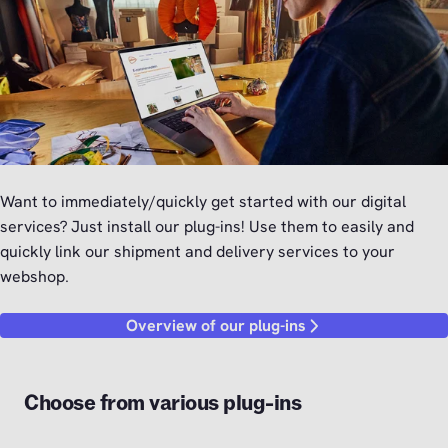
Want to immediately/quickly get started with our digital
services? Just install our plug-ins! Use them to easily and
quickly link our shipment and delivery services to your
webshop.
Overview of our plug-ins
Choose from various plug-ins