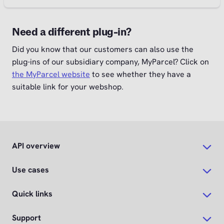
Need a different plug-in?
Did you know that our customers can also use the
plug-ins of our subsidiary company, MyParcel? Click on
the MyParcel website
to see whether they have a
suitable link for your webshop.
API overview
Use cases
Quick links
Support