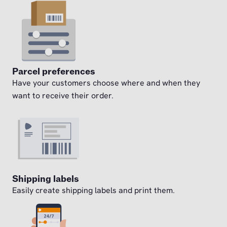
Parcel preferences
Have your customers choose where and when they
want to receive their order.
Shipping labels
Easily create shipping labels and print them.