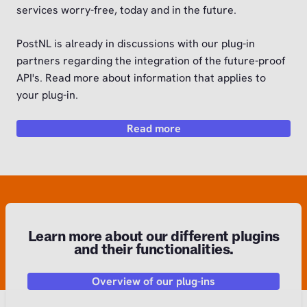
services worry-free, today and in the future.
PostNL is already in discussions with our plug-in
partners regarding the integration of the future-proof
API's. Read more about information that applies to
your plug-in.
Read more
Learn more about our different plugins
and their functionalities.
Overview of our plug-ins