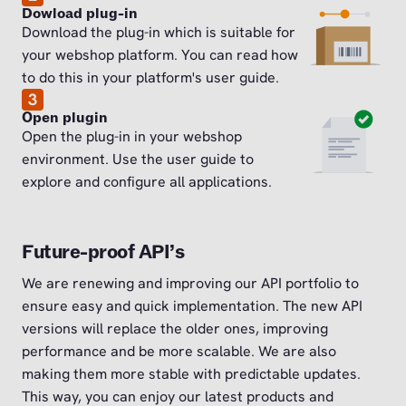
Dowload plug-in
Download the plug-in which is suitable for
your webshop platform. You can read how
to do this in your platform's user guide.
3
Open plugin
Open the plug-in in your webshop
environment. Use the user guide to
explore and configure all applications.
Future-proof API’s
We are renewing and improving our API portfolio to
ensure easy and quick implementation. The new API
versions will replace the older ones, improving
performance and be more scalable. We are also
making them more stable with predictable updates.
This way, you can enjoy our latest products and