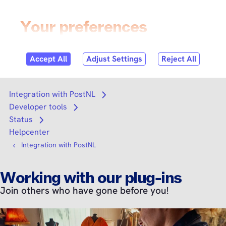
Skip to
content
Login
Search
Search
Integration with PostNL
Open submenu
Developer tools
Open submenu
Status
Open submenu
Helpcenter
Integration with PostNL
Working with our plug-ins
Join others who have gone before you!