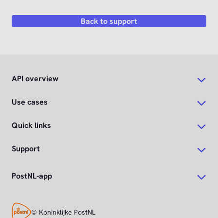
Back to support
API overview
Use cases
Quick links
Support
PostNL-app
© Koninklijke PostNL