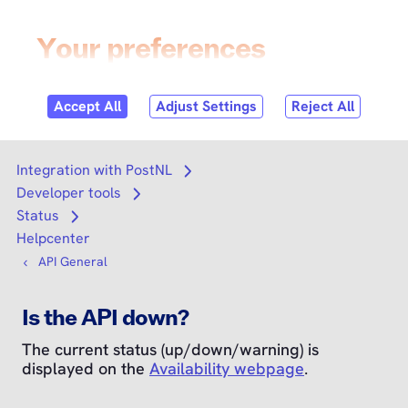
Skip to
content
Login
Search
Search
Integration with PostNL
Open submenu
Developer tools
Open submenu
Status
Open submenu
Helpcenter
API General
Is the API down?
The current status (up/down/warning) is
displayed on the
Availability webpage
.