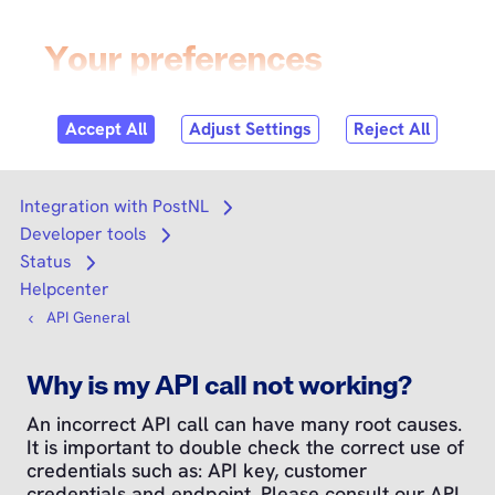
Skip to
content
Login
Search
Search
Integration with PostNL
Open submenu
Developer tools
Open submenu
Status
Open submenu
Helpcenter
API General
Why is my API call not working?
An incorrect API call can have many root causes.
It is important to double check the correct use of
credentials such as: API key, customer
credentials and endpoint. Please consult our API