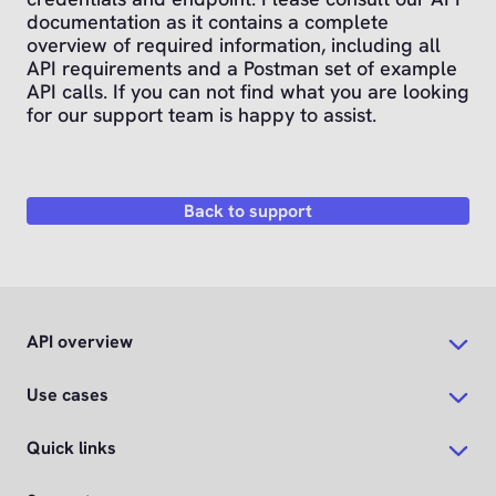
documentation as it contains a complete
overview of required information, including all
API requirements and a Postman set of example
API calls. If you can not find what you are looking
for our support team is happy to assist.
Back to support
API overview
Use cases
Quick links