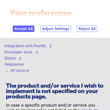
Skip to
content
Login
Search
Search
Integration with PostNL
Open submenu
Developer tools
Open submenu
Status
Open submenu
Helpcenter
API General
The product and/or service I wish to
implement is not specified on your
products page.
In case a specific product and/or service you