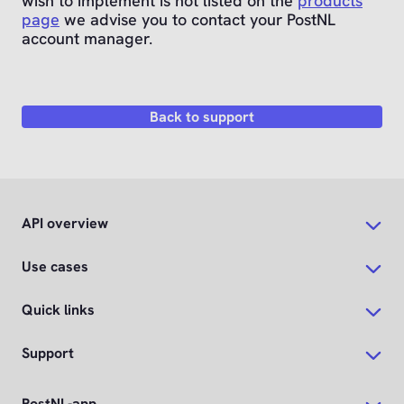
wish to implement is not listed on the
products
page
we advise you to contact your PostNL
account manager.
Back to support
API overview
Use cases
Quick links
Support
PostNL-app