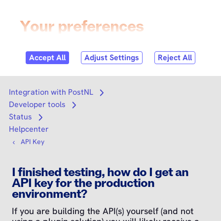
Skip to
content
Login
Search
Search
Integration with PostNL
Open submenu
Developer tools
Open submenu
Status
Open submenu
Helpcenter
API Key
I finished testing, how do I get an
API key for the production
environment?
If you are building the API(s) yourself (and not