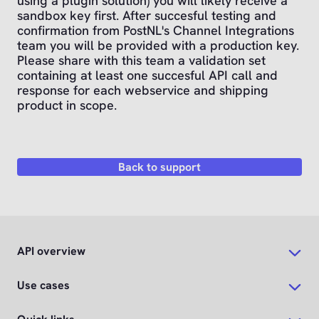
using a plugin solution) you will likely receive a
sandbox key first. After succesful testing and
confirmation from PostNL's Channel Integrations
team you will be provided with a production key.
Please share with this team a validation set
containing at least one succesful API call and
response for each webservice and shipping
product in scope.
Back to support
API overview
Use cases