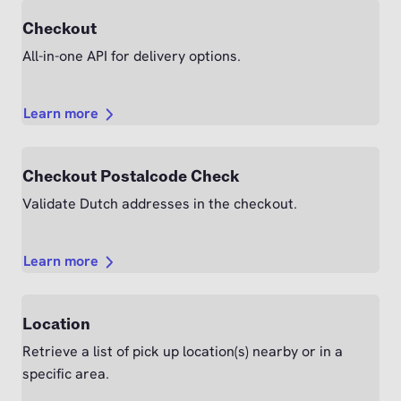
Checkout
All-in-one API for delivery options.
Learn more
Checkout Postalcode Check
Validate Dutch addresses in the checkout.
Learn more
Location
Retrieve a list of pick up location(s) nearby or in a
specific area.