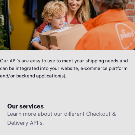
Our API’s are easy to use to meet your shipping needs and
can be integrated into your website, e-commerce platform
and/or backend application(s).
Our services
Learn more about our different Checkout &
Delivery API’s.