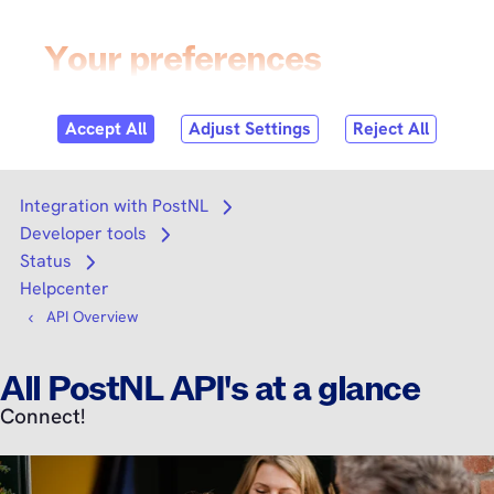
Skip to
content
Login
Search
Search
Integration with PostNL
Open submenu
Developer tools
Open submenu
Status
Open submenu
Helpcenter
API Overview
All PostNL API's at a glance
Connect!