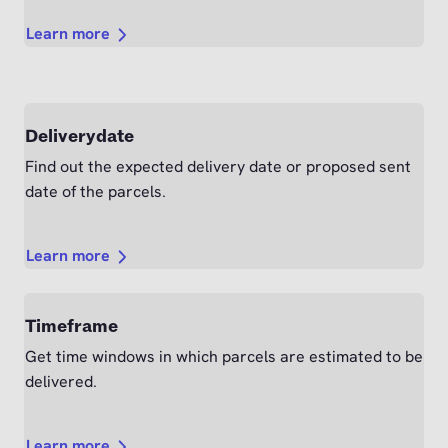
Learn more
Deliverydate
Find out the expected delivery date or proposed sent
date of the parcels.
Learn more
Timeframe
Get time windows in which parcels are estimated to be
delivered.
Learn more