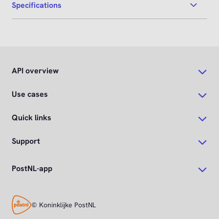
Specifications
API overview
Use cases
Quick links
Support
PostNL-app
© Koninklijke PostNL