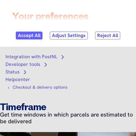
Skip to
content
Login
Search
Search
Integration with PostNL
Open submenu
Developer tools
Open submenu
Status
Open submenu
Helpcenter
Checkout & delivery options
Timeframe
Get time windows in which parcels are estimated to
be delivered