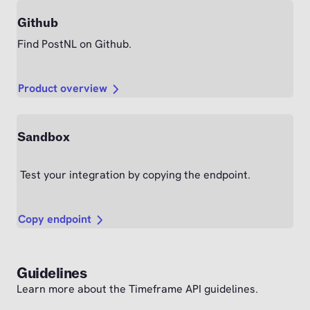
Github
Find PostNL on Github.
Product overview
Sandbox
Test your integration by copying the endpoint.
Copy endpoint
Guidelines
Learn more about the Timeframe API guidelines.