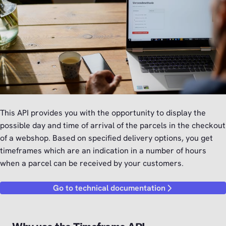
This API provides you with the opportunity to display the
possible day and time of arrival of the parcels in the checkout
of a webshop. Based on specified delivery options, you get
timeframes which are an indication in a number of hours
when a parcel can be received by your customers.
Go to technical documentation