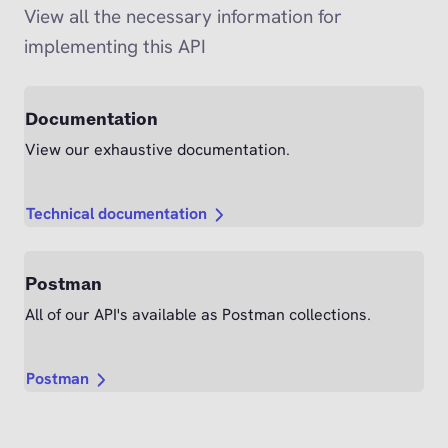
View all the necessary information for
implementing this API
Documentation
View our exhaustive documentation.
Technical documentation
Postman
All of our API's available as Postman collections.
Postman