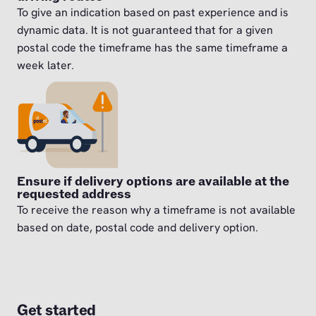
To give an indication based on past experience and is
dynamic data. It is not guaranteed that for a given
postal code the timeframe has the same timeframe a
week later.
Ensure if delivery options are available at the
requested address
To receive the reason why a timeframe is not available
based on date, postal code and delivery option.
Get started