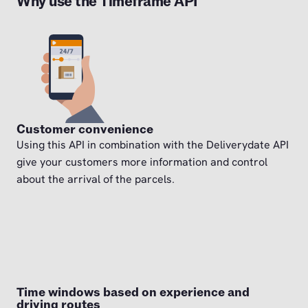
Why use the Timeframe API
Customer convenience
Using this API in combination with the Deliverydate API
give your customers more information and control
about the arrival of the parcels.
Time windows based on experience and
driving routes