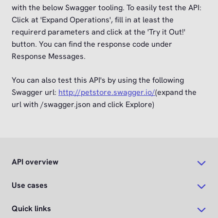
with the below Swagger tooling. To easily test the API:
Click at 'Expand Operations', fill in at least the
requirerd parameters and click at the 'Try it Out!'
button. You can find the response code under
Response Messages.
You can also test this API's by using the following
Swagger url:
http://petstore.swagger.io/
(expand the
url with /swagger.json and click Explore)
API overview
Use cases
Quick links