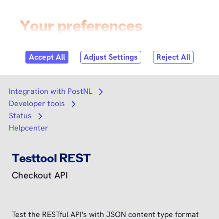
Skip to
content
Login
Search
Search
Integration with PostNL
Open submenu
Developer tools
Open submenu
Status
Open submenu
Helpcenter
Testtool REST
Checkout API
Test the RESTful API's with JSON content type format