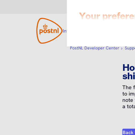
Integration with PostNL
Open su
Develo
PostNL Developer Center
Supp
Ho
shi
The 
to im
note
a tot
Back 