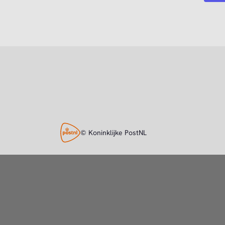
© Koninklijke PostNL