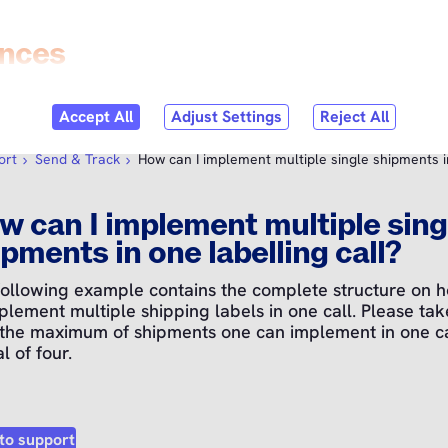
Skip to
content
bmenu
per tools
Open submenu
Status
Open submenu
Helpcenter
ort
Send & Track
How can I implement multiple single shipments in
w can I implement multiple sing
pments in one labelling call?
following example contains the complete structure on 
plement multiple shipping labels in one call. Please tak
 the maximum of shipments one can implement in one cal
al of four.
to support