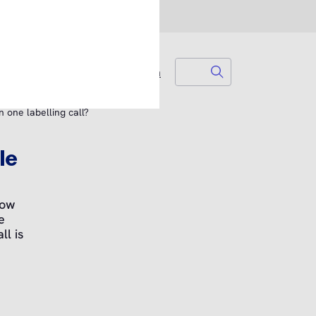
Search
Search for...
Login
 one labelling call?
le
how
e
l is