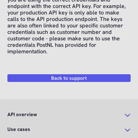
endpoint with the correct API key. For example,
your production API key is only able to make
calls to the API production endpoint. The keys
are also often linked to your specific customer
credentials such as customer number and
customer code - please make sure to use the
credentials PostNL has provided for
implementation.
Back to support
API overview
Use cases