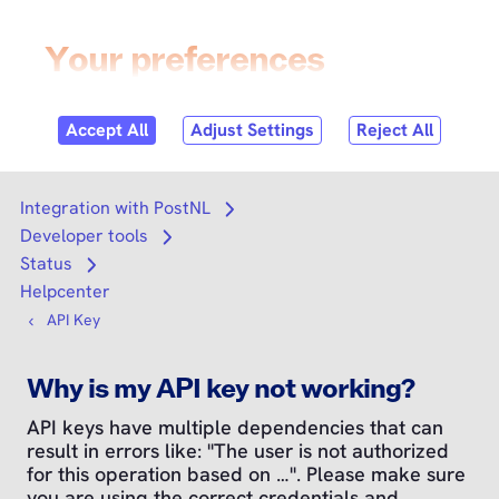
Skip to
content
Login
Search
Search
Integration with PostNL
Open submenu
Developer tools
Open submenu
Status
Open submenu
Helpcenter
API Key
Why is my API key not working?
API keys have multiple dependencies that can
result in errors like: "The user is not authorized
for this operation based on …". Please make sure
you are using the correct credentials and