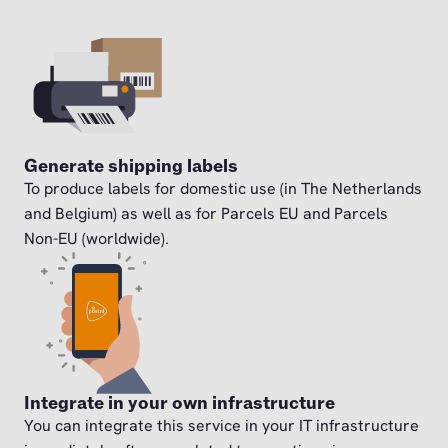
Generate shipping labels
To produce labels for domestic use (in The Netherlands
and Belgium) as well as for Parcels EU and Parcels
Non-EU (worldwide).
Integrate in your own infrastructure
You can integrate this service in your IT infrastructure