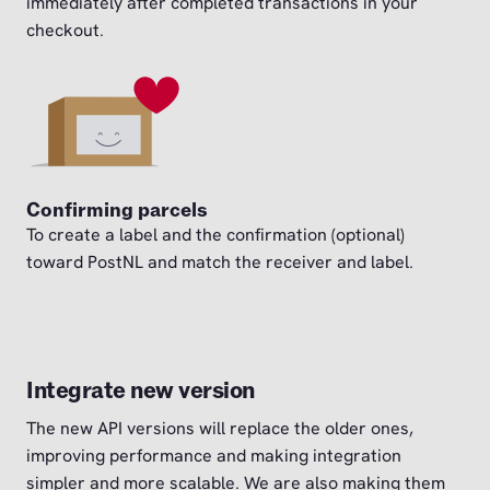
immediately after completed transactions in your
checkout.
Confirming parcels
To create a label and the confirmation (optional)
toward PostNL and match the receiver and label.
Integrate new version
The new API versions will replace the older ones,
improving performance and making integration
simpler and more scalable. We are also making them