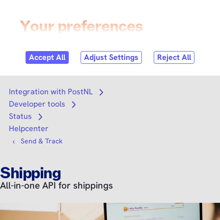
Skip to
content
Login
Search
Search
Integration with PostNL
Open submenu
Developer tools
Open submenu
Status
Open submenu
Helpcenter
Send & Track
Shipping
All-in-one API for shippings