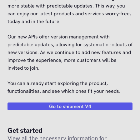
more stable with predictable updates. This way, you
can enjoy our latest products and services worry-free,
today and in the future.
Our new APIs offer version management with
predictable updates, allowing for systematic rollouts of
new versions. As we continue to add new features and
improve the experience, more customers will be
invited to join.
You can already start exploring the product,
functionalities, and see which ones fit your needs.
Go to shipment V4
Get started
View all the necessary information for