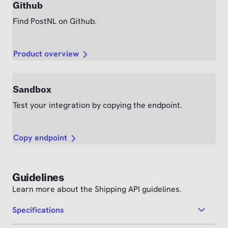
Github
Find PostNL on Github.
Product overview
Sandbox
Test your integration by copying the endpoint.
Copy endpoint
Guidelines
Learn more about the Shipping API guidelines.
Specifications