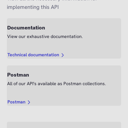
implementing this API
Documentation
View our exhaustive documentation.
Technical documentation
Postman
All of our API's available as Postman collections.
Postman