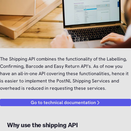
The Shipping API combines the functionality of the Labelling,
Confirming, Barcode and Easy Return API’s. As of now you
have an all-in-one API covering these functionalities, hence it
is easier to implement the PostNL Shipping Services and
overhead is reduced in requesting these services.
Go to technical documentation
Why use the shipping API