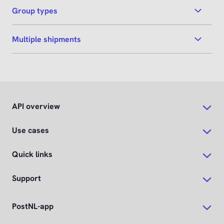
Group types
Multiple shipments
API overview
Use cases
Quick links
Support
PostNL-app