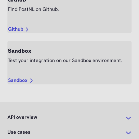
Find PostNL on Github.
Github
Sandbox
Test your integration on our Sandbox environment.
Sandbox
API overview
Use cases