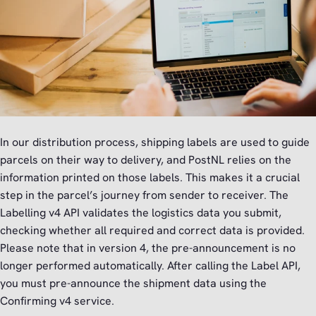
In our distribution process, shipping labels are used to guide
parcels on their way to delivery, and PostNL relies on the
information printed on those labels. This makes it a crucial
step in the parcel’s journey from sender to receiver. The
Labelling v4 API validates the logistics data you submit,
checking whether all required and correct data is provided.
Please note that in version 4, the pre-announcement is no
longer performed automatically. After calling the Label API,
you must pre-announce the shipment data using the
Confirming v4 service.