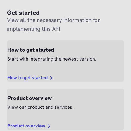
Get started
View all the necessary information for
implementing this API
How to get started
Start with integrating the newest version.
How to get started
Product overview
View our product and services.
Product overview