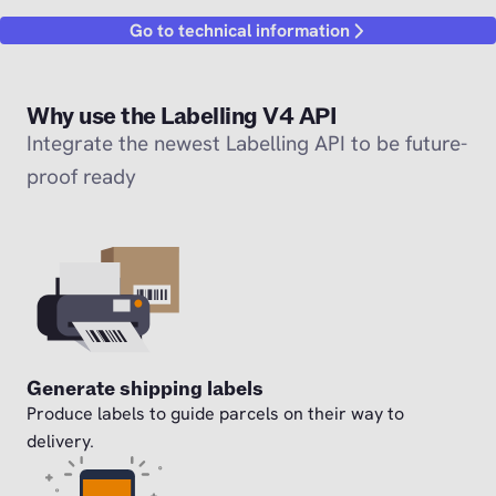
Go to technical information
Why use the Labelling V4 API
Integrate the newest Labelling API to be future-
proof ready
Generate shipping labels
Produce labels to guide parcels on their way to
delivery.