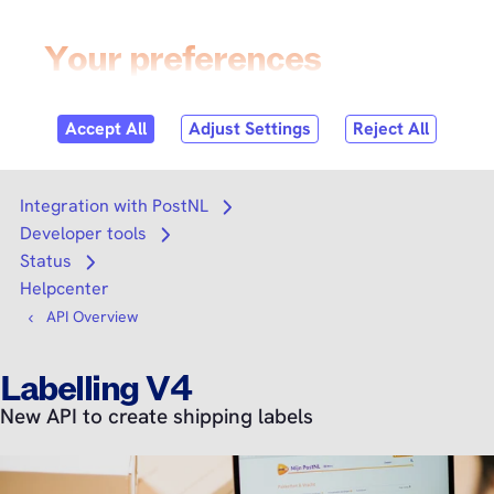
Skip to
content
Login
Search
Search
Integration with PostNL
Open submenu
Developer tools
Open submenu
Status
Open submenu
Helpcenter
API Overview
Labelling V4
New API to create shipping labels