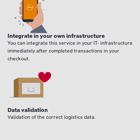
Integrate in your own infrastructure
You can integrate this service in your IT- infrastructure
immediately after completed transactions in your
checkout.
Data validation
Validation of the correct logistics data.