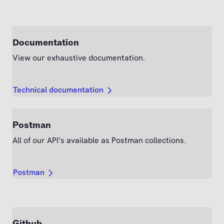
Documentation
View our exhaustive documentation.
Technical documentation
Postman
All of our API’s available as Postman collections.
Postman
Github