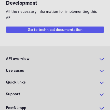
Development
All the necessary information for implementing this
API.
Go to technical documentation
API overview
Use cases
Quick links
Support
PostNL-app