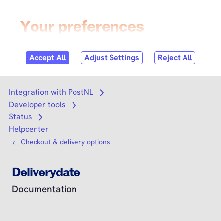
Skip to
content
Login
Search
Search
Integration with PostNL
Open submenu
Developer tools
Open submenu
Status
Open submenu
Helpcenter
Checkout & delivery options
Deliverydate
Documentation