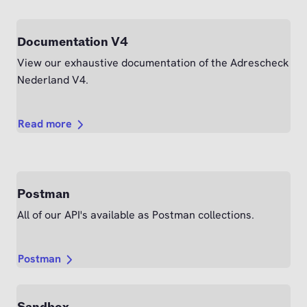
Documentation V4
View our exhaustive documentation of the Adrescheck
Nederland V4.
Read more
Postman
All of our API's available as Postman collections.
Postman