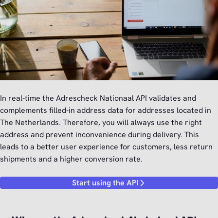
In real-time the Adrescheck Nationaal API validates and
complements filled-in address data for addresses located in
The Netherlands. Therefore, you will always use the right
address and prevent inconvenience during delivery. This
leads to a better user experience for customers, less return
shipments and a higher conversion rate.
Start using the API