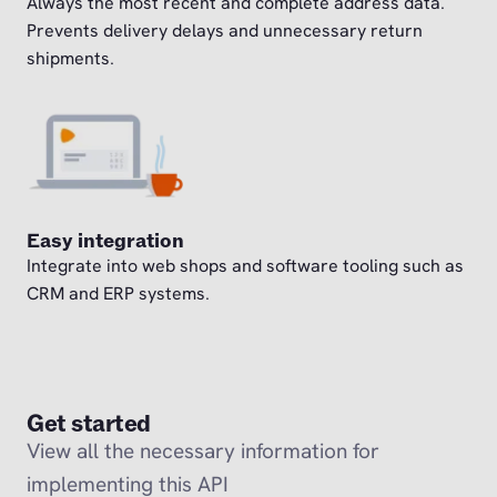
Always the most recent and complete address data.
Prevents delivery delays and unnecessary return
shipments.
Easy integration
Integrate into web shops and software tooling such as
CRM and ERP systems.
Get started
View all the necessary information for
implementing this API