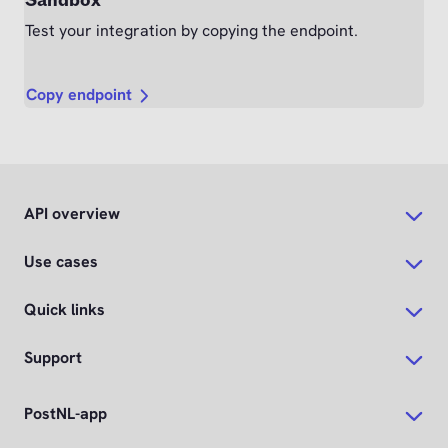
Sandbox
Test your integration by copying the endpoint.
Copy endpoint
API overview
Use cases
Quick links
Support
PostNL-app