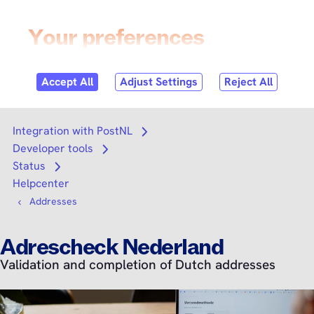
Skip to
content
Login
Search
Search
Integration with PostNL
Open submenu
Developer tools
Open submenu
Status
Open submenu
Helpcenter
Addresses
Adrescheck Nederland
Validation and completion of Dutch addresses