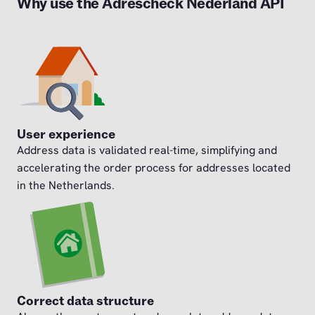
Why use the Adrescheck Nederland API
User experience
Address data is validated real-time, simplifying and
accelerating the order process for addresses located
in the Netherlands.
Correct data structure