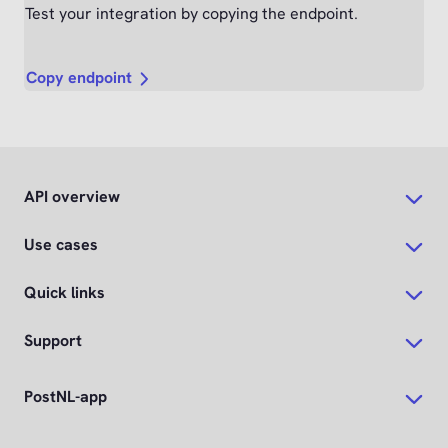
Test your integration by copying the endpoint.
Copy endpoint
API overview
Use cases
Quick links
Support
PostNL-app