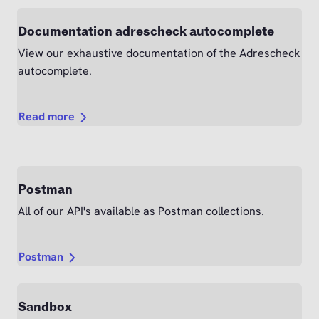
Documentation adrescheck autocomplete
View our exhaustive documentation of the Adrescheck
autocomplete.
Read more
Postman
All of our API's available as Postman collections.
Postman
Sandbox