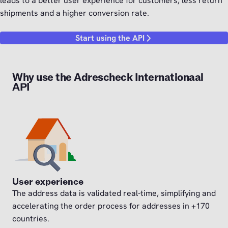
leads to a better user experience for customers, less return
shipments and a higher conversion rate.
Start using the API
Why use the Adrescheck Internationaal
API
User experience
The address data is validated real-time, simplifying and
accelerating the order process for addresses in +170
countries.