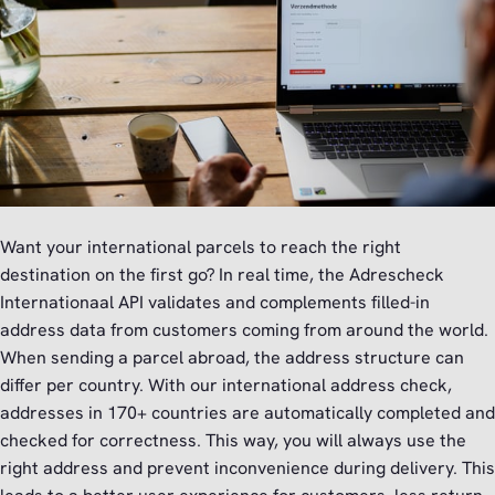
Want your international parcels to reach the right
destination on the first go? In real time, the Adrescheck
Internationaal API validates and complements filled-in
address data from customers coming from around the world.
When sending a parcel abroad, the address structure can
differ per country. With our international address check,
addresses in 170+ countries are automatically completed and
checked for correctness. This way, you will always use the
right address and prevent inconvenience during delivery. This