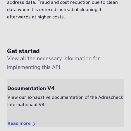
address data. Fraud and cost reduction due to clean
data when it is entered instead of cleaning it
afterwards at higher costs.
Get started
View all the necessary information for
implementing this API
Documentation V4
View our exhaustive documentation of the Adrescheck
Internationaal V4.
Read more