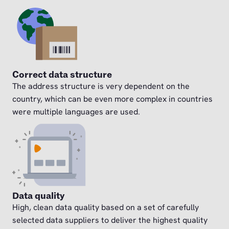
Correct data structure
The address structure is very dependent on the
country, which can be even more complex in countries
were multiple languages are used.
Data quality
High, clean data quality based on a set of carefully
selected data suppliers to deliver the highest quality