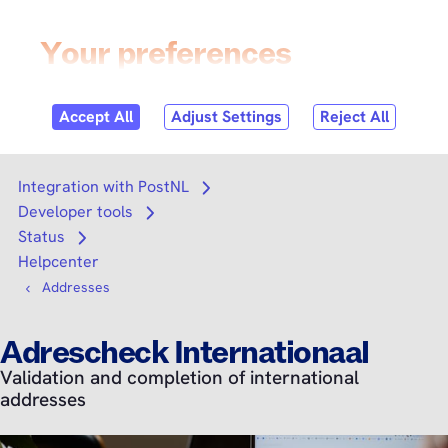
Skip to
content
Login
Search
Search
Integration with PostNL
Open submenu
Developer tools
Open submenu
Status
Open submenu
Helpcenter
Addresses
Adrescheck Internationaal
Validation and completion of international
addresses