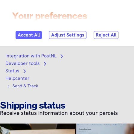
Skip to
content
Login
Search
Search
Integration with PostNL
Open submenu
Developer tools
Open submenu
Status
Open submenu
Helpcenter
Send & Track
Shipping status
Receive status information about your parcels