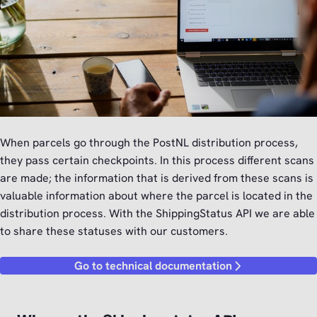
When parcels go through the PostNL distribution process,
they pass certain checkpoints. In this process different scans
are made; the information that is derived from these scans is
valuable information about where the parcel is located in the
distribution process. With the ShippingStatus API we are able
to share these statuses with our customers.
Go to technical documentation