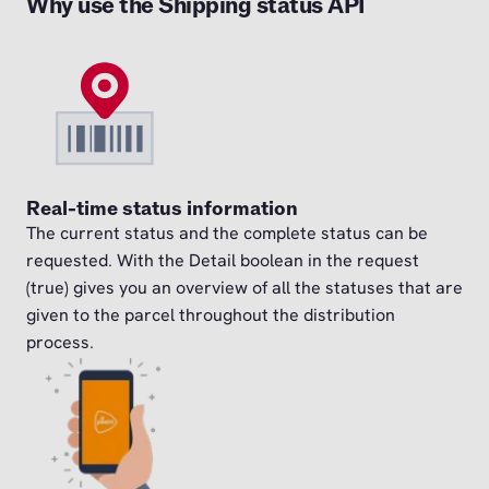
Why use the Shipping status API
Real-time status information
The current status and the complete status can be
requested. With the Detail boolean in the request
(true) gives you an overview of all the statuses that are
given to the parcel throughout the distribution
process.