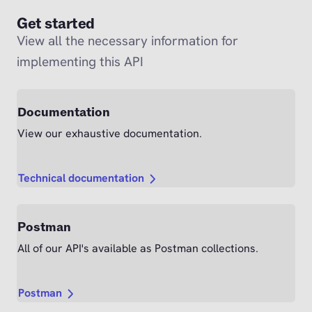
Get started
View all the necessary information for
implementing this API
Documentation
View our exhaustive documentation.
Technical documentation
Postman
All of our API's available as Postman collections.
Postman