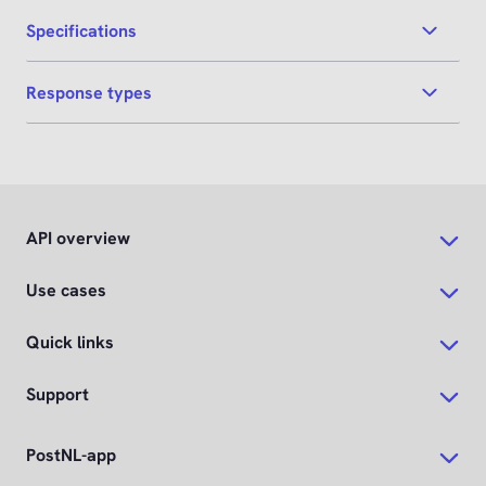
Specifications
Response types
API overview
Use cases
Quick links
Support
PostNL-app