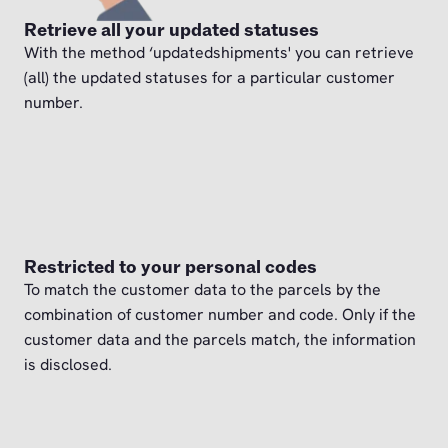
Retrieve all your updated statuses
With the method ‘updatedshipments' you can retrieve
(all) the updated statuses for a particular customer
number.
Restricted to your personal codes
To match the customer data to the parcels by the
combination of customer number and code. Only if the
customer data and the parcels match, the information
is disclosed.