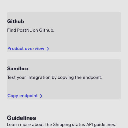
Github
Find PostNL on Github.
Product overview
Sandbox
Test your integration by copying the endpoint.
Copy endpoint
Guidelines
Learn more about the Shipping status API guidelines.